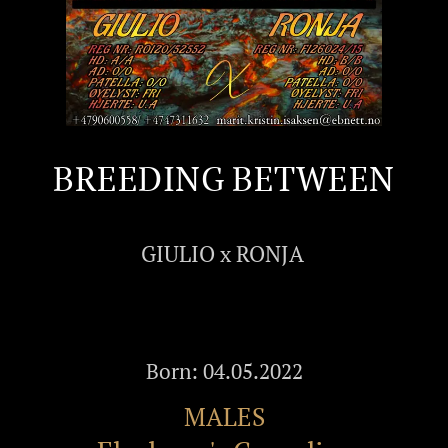
BREEDING BETWEEN
GIULIO x RONJA
Born: 04.05.2022
MALES