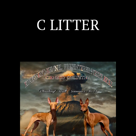
C LITTER