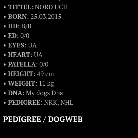
• TITTEL
: NORD UCH
• BORN
: 25.03.2015
• HD
: B/B
• ED
: 0/0
• EYES
: UA
• HEART
: UA
• PATELLA
: 0/0
• HEIGHT
: 49 cm
• WEIGHT
: 11 kg
• DNA
: My dogs Dna
• PEDIGREE
: NKK, NHL
PEDIGREE / DOGWEB