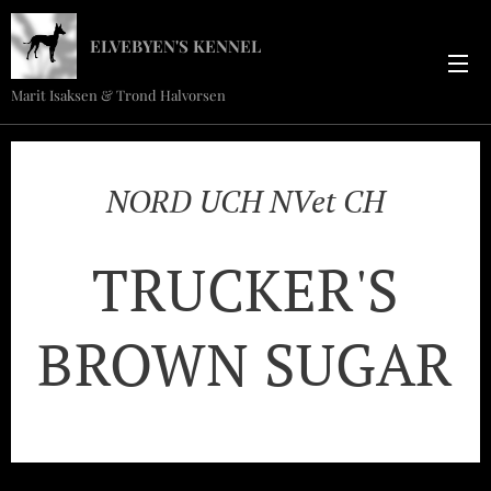
ELVEBYEN'S KENNEL
Marit Isaksen & Trond Halvorsen
NORD UCH NVet CH
TRUCKER'S
BROWN SUGAR