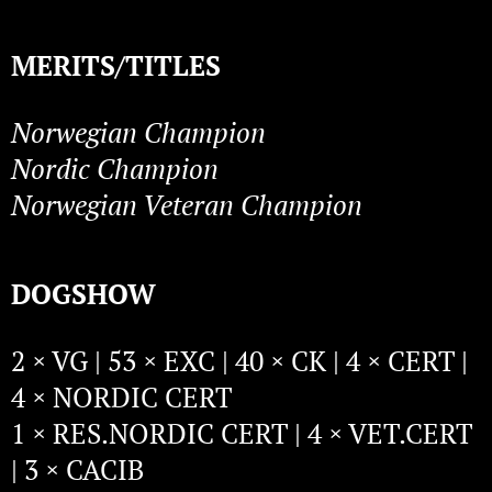
MERITS/TITLES
Norwegian Champion
Nordic Champion
Norwegian Veteran Champion
DOGSHOW
2 × VG | 53 × EXC | 40 × CK | 4 × CERT |
4 × NORDIC CERT
1 × RES.NORDIC CERT | 4 × VET.CERT
| 3 × CACIB