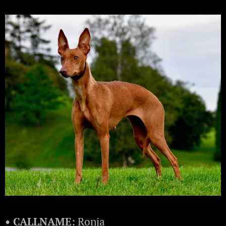
• CALLNAME
: Ronja